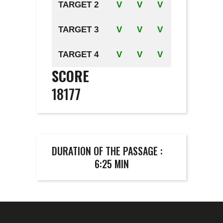
TARGET 2
V
V
V
TARGET 3
V
V
V
TARGET 4
V
V
V
SCORE
18177
DURATION OF THE PASSAGE :
6:25 MIN