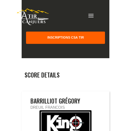
INSCRIPTIONS CSA TIR
HOME
GALLERY
PARTNERS
SCORE DETAILS
COMPETITION
RESULTS
TEAM CANJUERS
BARRILLIOT GRÉGORY
DREUIL FRANCOIS