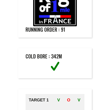
RUNNING ORDER : 91
COLD BORE : 342M
TARGET 1
V
O
V