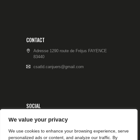
CONTACT
Adresse 1290 route de Fréjus FAYENCE
83440
csatld.canjuers@gmail.com
SOCIAL
We value your privacy
We use cookies to enhance your browsing experience, serve
personalized ads or content, and analyze our traffic. By