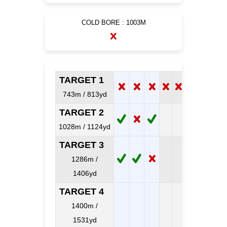
COLD BORE : 1003M
TARGET 1
743m / 813yd
TARGET 2
1028m / 1124yd
TARGET 3
1286m /
1406yd
TARGET 4
1400m /
1531yd