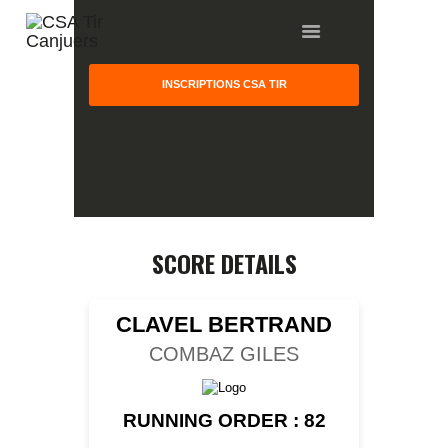
INSCRIPTIONS CSA TIR
HOME
GALLERY
PARTNERS
SCORE DETAILS
COMPETITION
RESULTS
CLAVEL BERTRAND
TEAM CANJUERS
COMBAZ GILES
RUNNING ORDER : 82