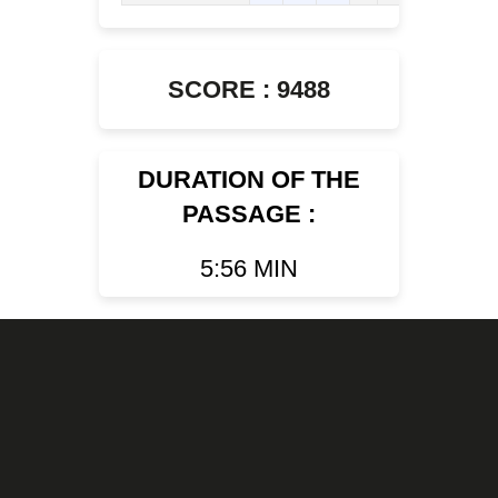
SCORE : 9488
DURATION OF THE
PASSAGE :
5:56 MIN