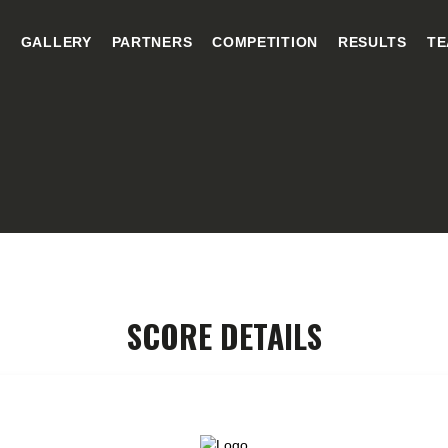
HOME
E
GALLERY
PARTNERS
COMPETITION
RESULTS
TE
GALLERY
PARTNERS
COMPETITION
RESULTS
TEAM CANJUERS
SCORE DETAILS