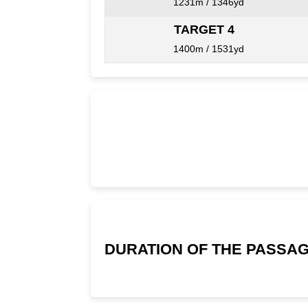
1231m / 1346yd
TARGET 4
1400m / 1531yd
DURATION OF THE PASSAG