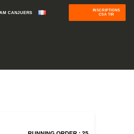
INSCRIPTIONS
AM CANJUERS
CSA TIR
RUNNING ORDER : 25