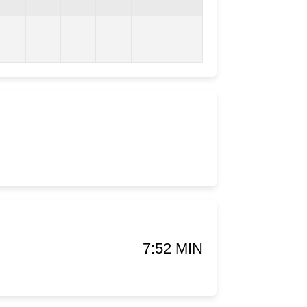
7:52 MIN