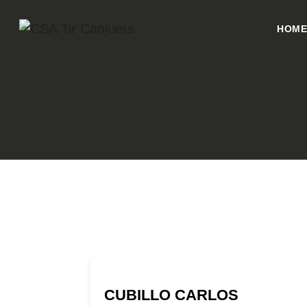
HOM
CUBILLO CARLOS