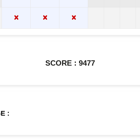
SCORE : 9477
E :