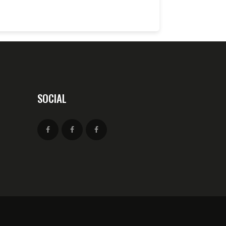
SOCIAL