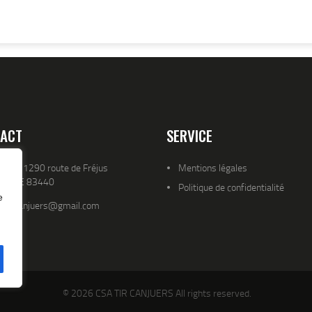
ACT
SERVICE
resse 1290 route de Fréjus
Mentions légales
YENCE 83440
Politique de confidentialité
e
atld.canjuers@gmail.com
© 2026 CSA TIR CANJUERS All rights reserved.