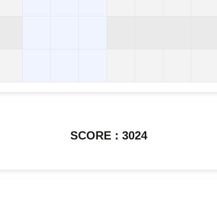
SCORE : 3024