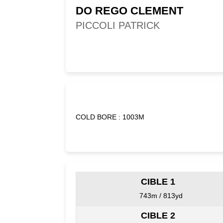
DO REGO CLEMENT
PICCOLI PATRICK
COLD BORE : 1003M
CIBLE 1
743m / 813yd
CIBLE 2