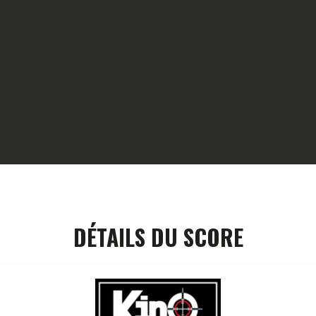
HOME
GALLERY
PARTNERS
COMPETITION
RESULTS
TEAM CANJUERS
DÉTAILS DU SCORE