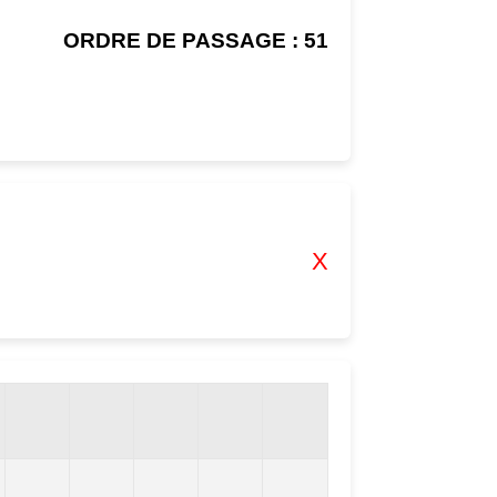
ORDRE DE PASSAGE : 51
X