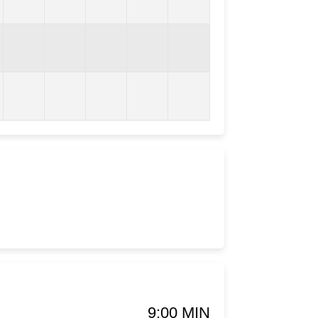
9:00 MIN