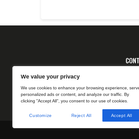
CONT
Ad
We value your privacy
FA
We use cookies to enhance your browsing experience, serv
cs
personalized ads or content, and analyze our traffic. By
clicking "Accept All", you consent to our use of cookies.
Customize
Reject All
Accept All