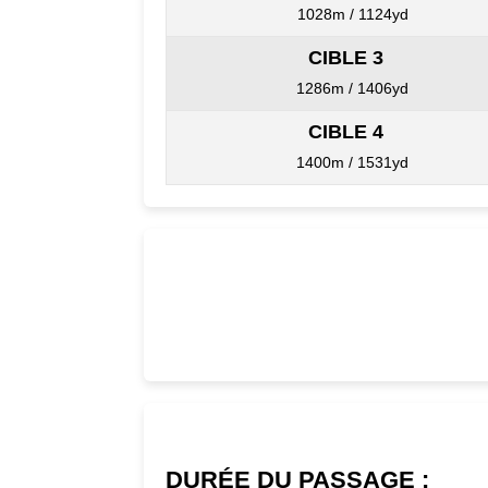
1028m / 1124yd
CIBLE 3
1286m / 1406yd
CIBLE 4
1400m / 1531yd
DURÉE DU PASSAGE :