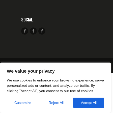
SOCIAL
© 2026 CSA TIR CANJUERS All rights reserved.
We value your privacy
We use cookies to enhance your browsing experience, serve
personalized ads or content, and analyze our traffic. By
clicking "Accept All", you consent to our use of cookies.
Customize
Reject All
Accept All