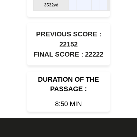
3532yd
PREVIOUS SCORE :
22152
FINAL SCORE : 22222
DURATION OF THE
PASSAGE :
8:50 MIN