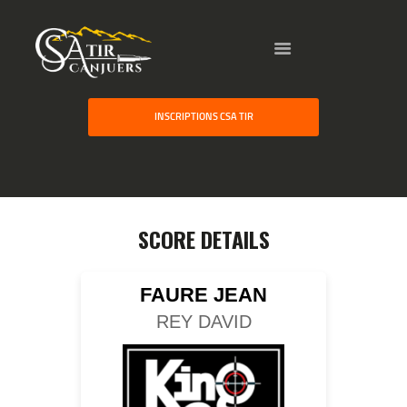
HOME
INSCRIPTIONS CSA TIR
GALLERY
PARTNERS
COMPETITION
RESULTS
SCORE DETAILS
TEAM CANJUERS
FAURE JEAN
REY DAVID