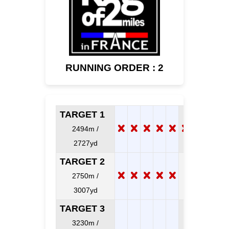
RUNNING ORDER : 2
TARGET 1
2494m /
2727yd
TARGET 2
2750m /
3007yd
TARGET 3
3230m /