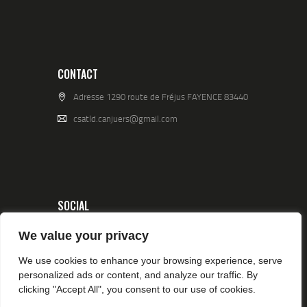
CONTACT
Adresse 1290 route de Fréjus FAYENCE 83440
csatld.canjuers@gmail.com
SOCIAL
We value your privacy
We use cookies to enhance your browsing experience, serve
personalized ads or content, and analyze our traffic. By
clicking "Accept All", you consent to our use of cookies.