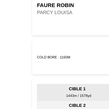
FAURE ROBIN
PARCY LOUISA
COLD BORE : 1160M
CIBLE 1
1443m / 1578yd
CIBLE 2