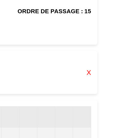
ORDRE DE PASSAGE : 15
X