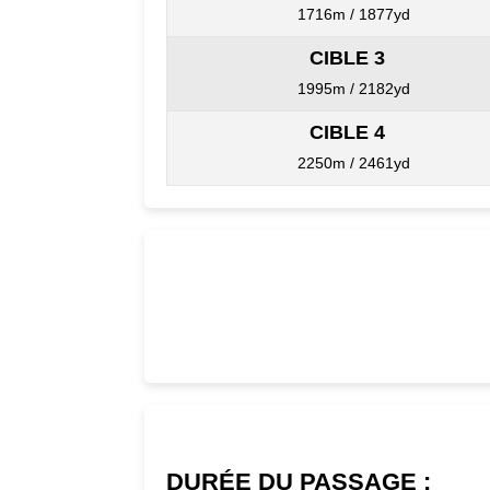
1716m / 1877yd
CIBLE 3
1995m / 2182yd
CIBLE 4
2250m / 2461yd
DURÉE DU PASSAGE :