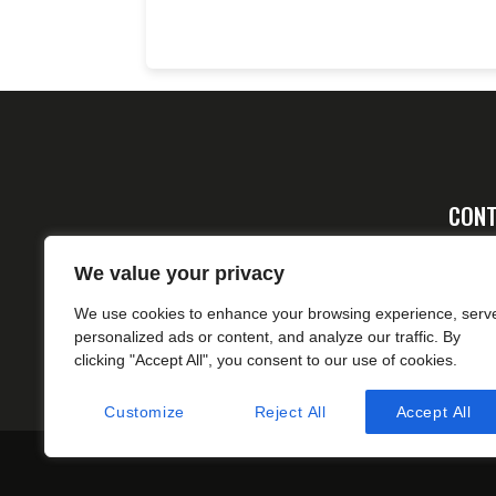
CONT
Ad
We value your privacy
FA
We use cookies to enhance your browsing experience, serv
cs
personalized ads or content, and analyze our traffic. By
clicking "Accept All", you consent to our use of cookies.
Customize
Reject All
Accept All