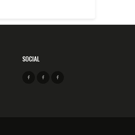
SOCIAL