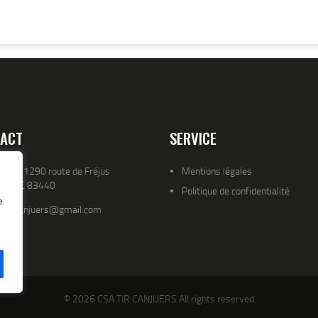
ACT
SERVICE
resse 1290 route de Fréjus
Mentions légales
YENCE 83440
Politique de confidentialité
e
atld.canjuers@gmail.com
© 2026 CSA TIR CANJUERS All rights reserved.