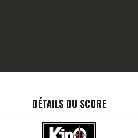
HOME
GALLERY
PARTNERS
COMPETITION
RESULTS
TEAM CANJUERS
DÉTAILS DU SCORE