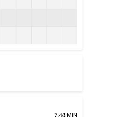
7:48 MIN