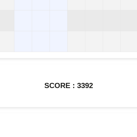
SCORE : 3392