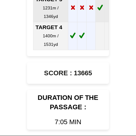
1231m /
1346yd
TARGET 4
1400m /
1531yd
SCORE : 13665
DURATION OF THE
PASSAGE :
7:05 MIN