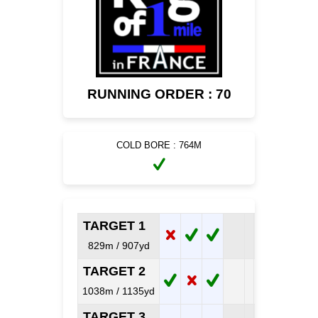
RUNNING ORDER : 70
COLD BORE : 764M
TARGET 1
829m / 907yd
TARGET 2
1038m / 1135yd
TARGET 3