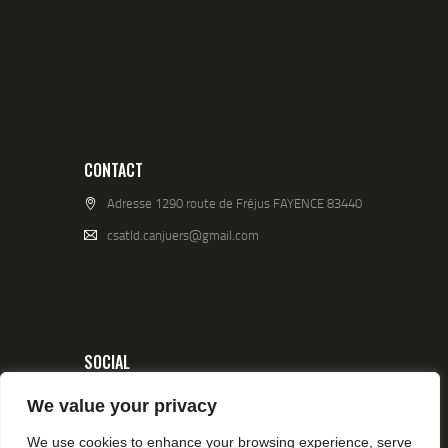
CONTACT
Adresse 1290 route de Fréjus FAYENCE 83440
csatld.canjuers@gmail.com
SOCIAL
We value your privacy
We use cookies to enhance your browsing experience, serve