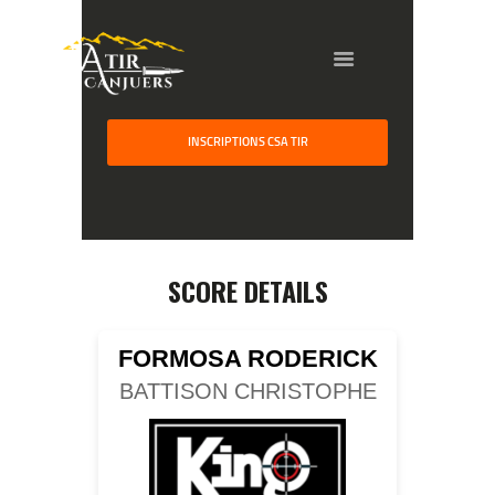
HOME
INSCRIPTIONS CSA TIR
GALLERY
PARTNERS
COMPETITION
RESULTS
SCORE DETAILS
TEAM CANJUERS
FORMOSA RODERICK
BATTISON CHRISTOPHE