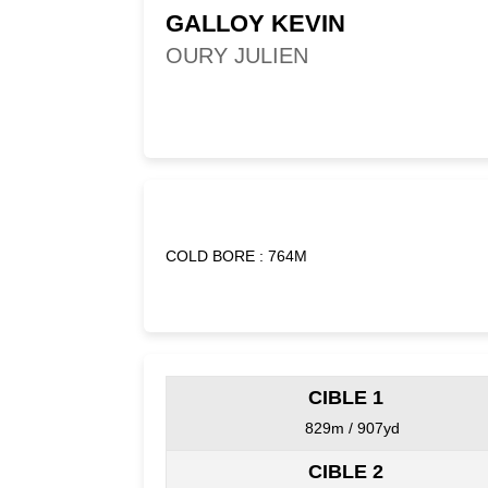
GALLOY KEVIN
OURY JULIEN
COLD BORE : 764M
CIBLE 1
829m / 907yd
CIBLE 2