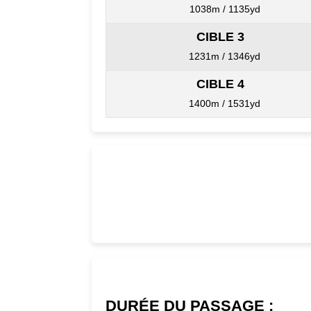
1038m / 1135yd
CIBLE 3
1231m / 1346yd
CIBLE 4
1400m / 1531yd
DURÉE DU PASSAGE :