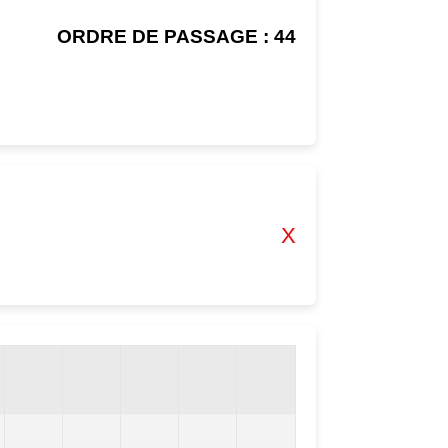
ORDRE DE PASSAGE : 44
X