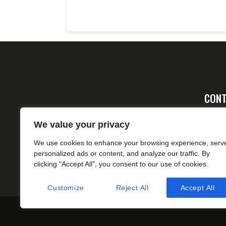
CONT
Ad
We value your privacy
FA
We use cookies to enhance your browsing experience, serv
cs
personalized ads or content, and analyze our traffic. By
clicking "Accept All", you consent to our use of cookies.
Customize
Reject All
Accept All