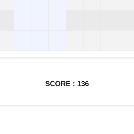
SCORE : 136