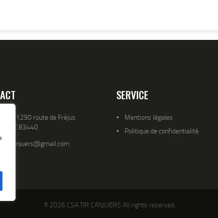
ACT
SERVICE
resse 1290 route de Fréjus
Mentions légales
YENCE 83440
Politique de confidentialité
e
atld.canjuers@gmail.com
© 2026 CSA TIR CANJUERS All rights reserved.