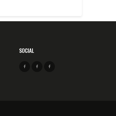
SOCIAL