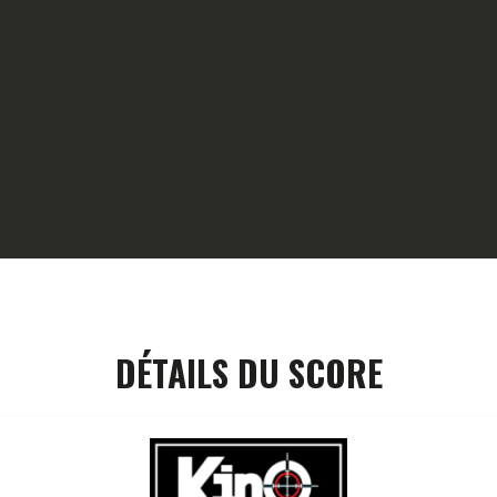
HOME
GALLERY
PARTNERS
COMPETITION
RESULTS
TEAM CANJUERS
DÉTAILS DU SCORE