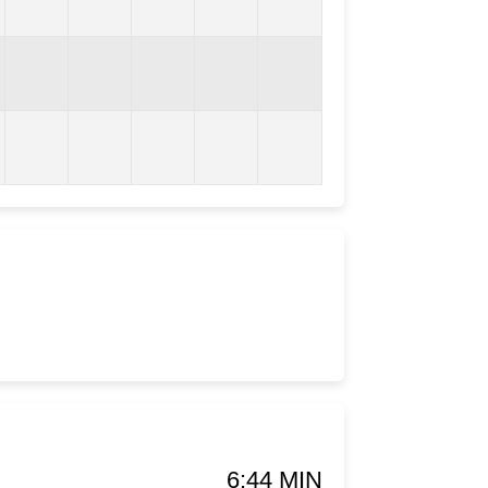
6:44 MIN