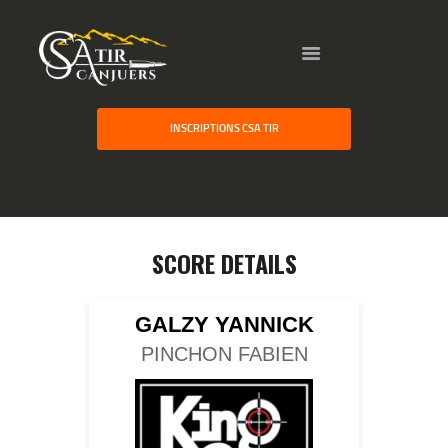
HOME
INSCRIPTIONS CSA TIR
GALLERY
PARTNERS
COMPETITION
RESULTS
SCORE DETAILS
TEAM CANJUERS
GALZY YANNICK
PINCHON FABIEN