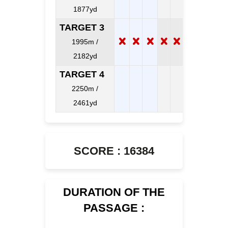
1877yd
TARGET 3
1995m /
2182yd
TARGET 4
2250m /
2461yd
SCORE : 16384
DURATION OF THE
PASSAGE :