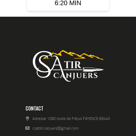
6:20 MIN
CONTACT
Adresse 1290 route de Fréjus FAYENCE 83440
csatld.canjuers@gmail.com