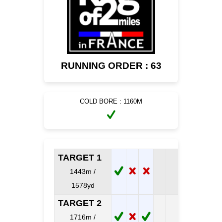
RUNNING ORDER : 63
COLD BORE : 1160M
TARGET 1
1443m /
1578yd
TARGET 2
1716m /