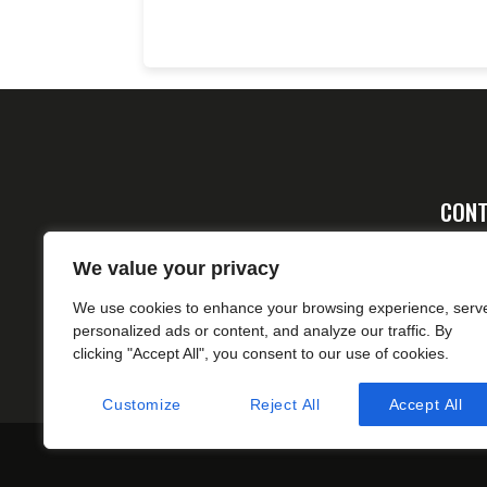
CONT
Ad
We value your privacy
FA
We use cookies to enhance your browsing experience, serv
cs
personalized ads or content, and analyze our traffic. By
clicking "Accept All", you consent to our use of cookies.
Customize
Reject All
Accept All