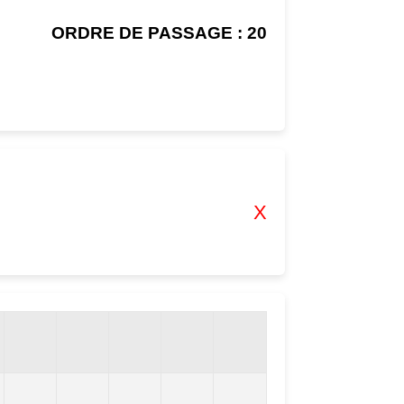
ORDRE DE PASSAGE : 20
X