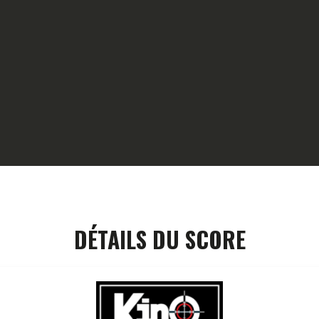
HOME
GALLERY
PARTNERS
COMPETITION
RESULTS
TEAM CANJUERS
DÉTAILS DU SCORE