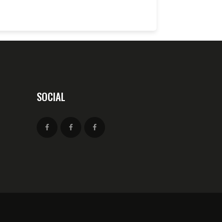
SOCIAL