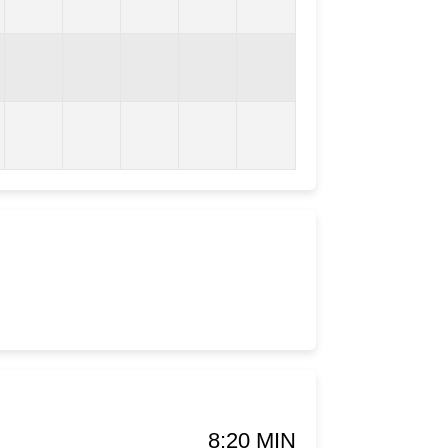
8:20 MIN