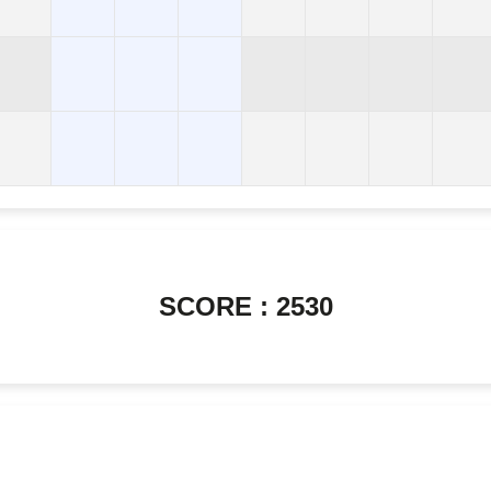
SCORE : 2530