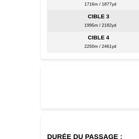
1716m / 1877yd
CIBLE 3
1995m / 2182yd
CIBLE 4
2250m / 2461yd
DURÉE DU PASSAGE :