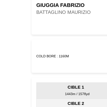
GIUGGIA FABRIZIO
BATTAGLINO MAURIZIO
COLD BORE : 1160M
CIBLE 1
1443m / 1578yd
CIBLE 2