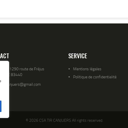
ACT
SERVICE
resse 1290 route de Fréjus
Mentions légales
YENCE 83440
Politique de confidentialité
e
atld.canjuers@gmail.com
© 2026 CSA TIR CANJUERS All rights reserved.