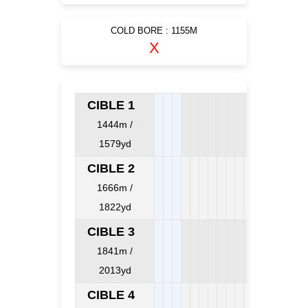
COLD BORE : 1155M
X
CIBLE 1
1444m /
1579yd
CIBLE 2
1666m /
1822yd
CIBLE 3
1841m /
2013yd
CIBLE 4