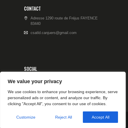
CONTACT
Adresse 1290 route de Fréjus FAYENCE
83440
csatld.canjuers@gmail.com
SOCIAL
We value your privacy
We use cookies to enhance your browsing experience, serve
personalized ads or content, and analyze our traffic. By
clicking "Accept All", you consent to our use of cookies.
Customize
Reject All
Accept All
© 2026 CSA TIR CANJUERS All rights reserved.