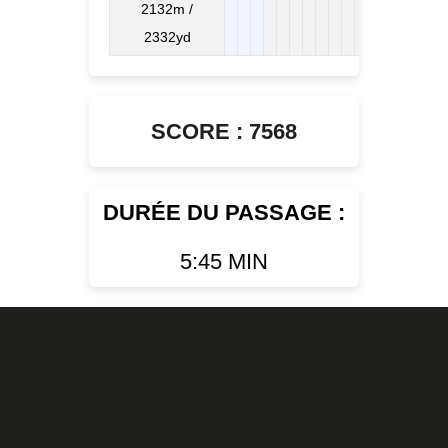
2132m /
2332yd
SCORE : 7568
DURÉE DU PASSAGE :
5:45 MIN