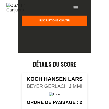
INSCRIPTIONS CSA TIR
HOME
GALLERY
PARTNERS
DÉTAILS DU SCORE
COMPETITION
RESULTS
KOCH HANSEN LARS
TEAM CANJUERS
BEYER GERLACH JIMMI
ORDRE DE PASSAGE : 2