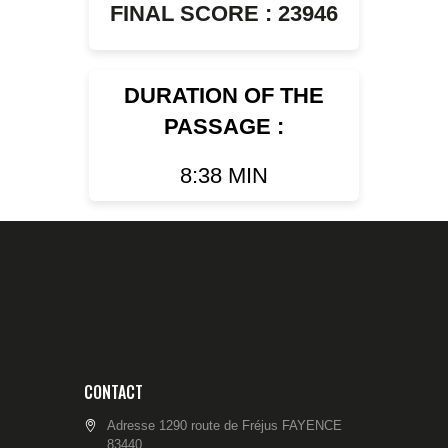
FINAL SCORE : 23946
DURATION OF THE
PASSAGE :
8:38 MIN
CONTACT
Adresse 1290 route de Fréjus FAYENCE
83440