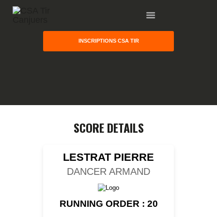
INSCRIPTIONS CSA TIR
HOME
GALLERY
PARTNERS
COMPETITION
RESULTS
SCORE DETAILS
TEAM CANJUERS
LESTRAT PIERRE
DANCER ARMAND
RUNNING ORDER : 20