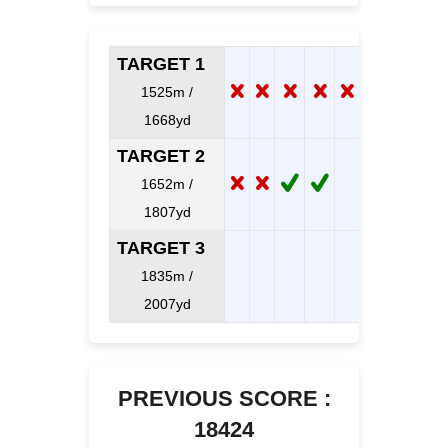
TARGET 1
1525m /
1668yd
TARGET 2
1652m /
1807yd
TARGET 3
1835m /
2007yd
PREVIOUS SCORE :
18424