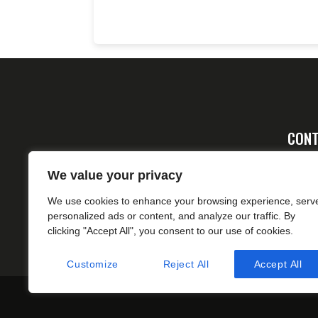
CONT
Ad
We value your privacy
FA
We use cookies to enhance your browsing experience, serv
cs
personalized ads or content, and analyze our traffic. By
clicking "Accept All", you consent to our use of cookies.
Customize
Reject All
Accept All