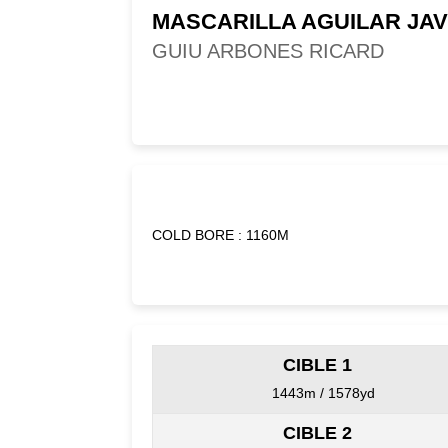
MASCARILLA AGUILAR JAV
GUIU ARBONES RICARD
COLD BORE : 1160M
CIBLE 1
1443m / 1578yd
CIBLE 2