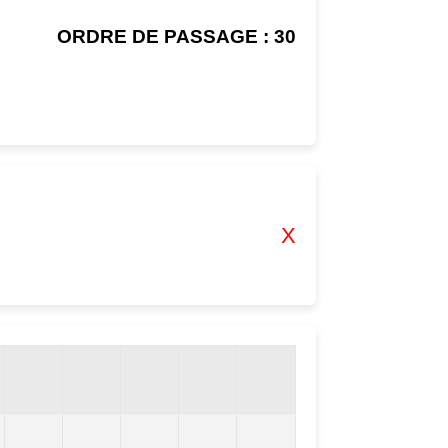
ORDRE DE PASSAGE : 30
X