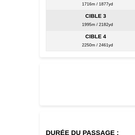
1716m / 1877yd
CIBLE 3
1995m / 2182yd
CIBLE 4
2250m / 2461yd
DURÉE DU PASSAGE :