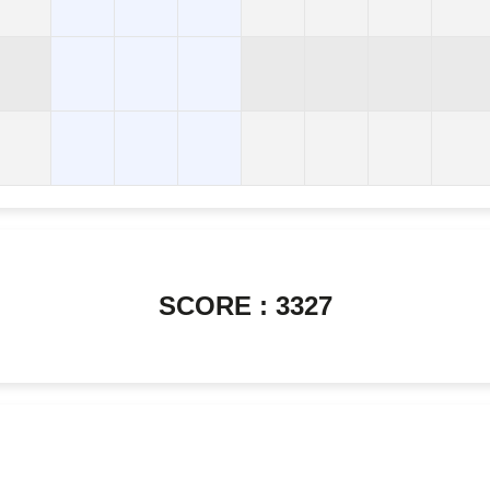
SCORE : 3327