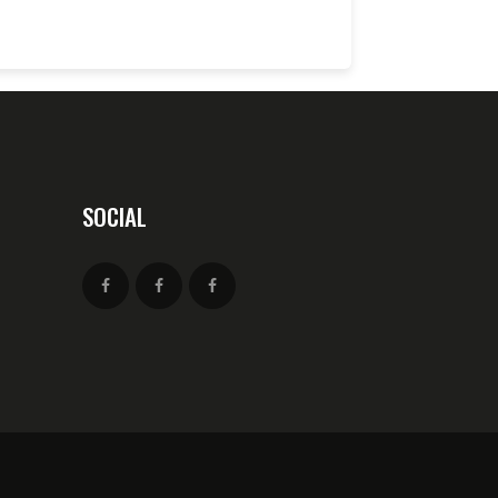
SOCIAL