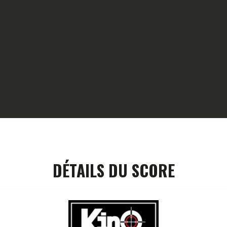
HOME
GALLERY
PARTNERS
COMPETITION
RESULTS
TEAM CANJUERS
DÉTAILS DU SCORE