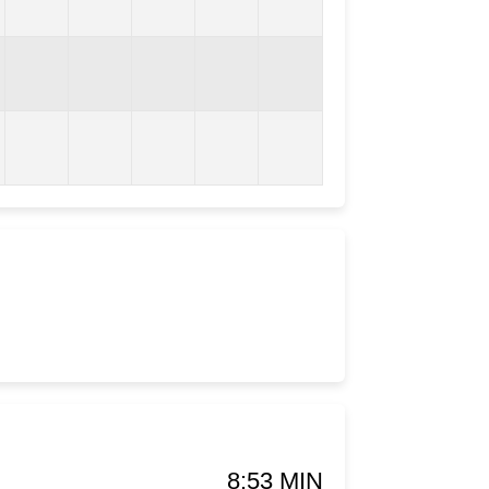
8:53 MIN