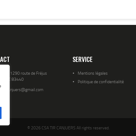
ACT
SERVICE
resse 1290 route de Fréjus
Mentions légales
YENCE 83440
Politique de confidentialité
e
atld.canjuers@gmail.com
© 2026 CSA TIR CANJUERS All rights reserved.