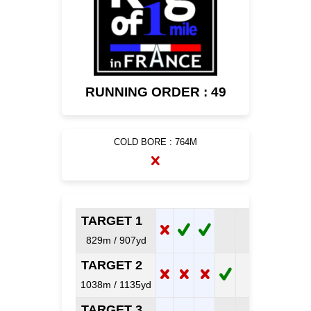
RUNNING ORDER : 49
COLD BORE : 764M
TARGET 1
829m / 907yd
TARGET 2
1038m / 1135yd
TARGET 3