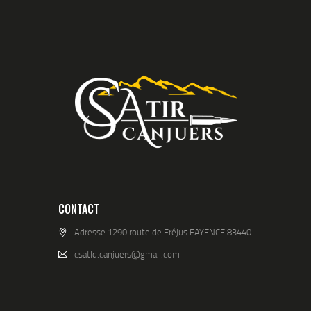
CONTACT
Adresse 1290 route de Fréjus FAYENCE 83440
csatld.canjuers@gmail.com