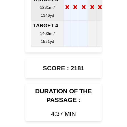
1231m /
1346yd
TARGET 4
1400m /
1531yd
SCORE : 2181
DURATION OF THE
PASSAGE :
4:37 MIN