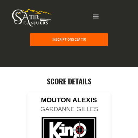
HOME
INSCRIPTIONS CSA TIR
GALLERY
PARTNERS
COMPETITION
RESULTS
SCORE DETAILS
TEAM CANJUERS
MOUTON ALEXIS
GARDANNE GILLES