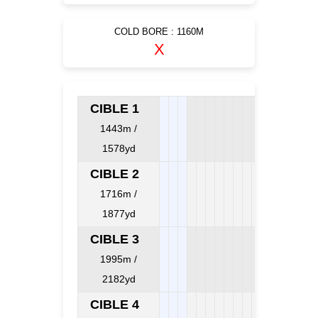
COLD BORE : 1160M
X
CIBLE 1
1443m /
1578yd
CIBLE 2
1716m /
1877yd
CIBLE 3
1995m /
2182yd
CIBLE 4