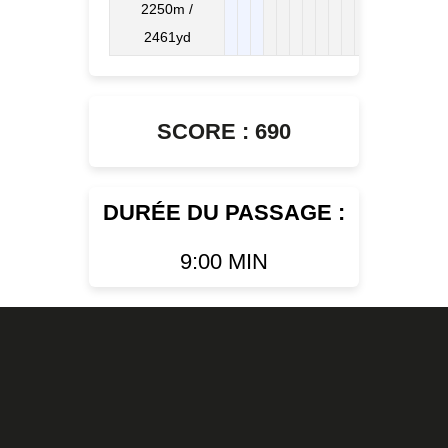
2250m /
2461yd
SCORE : 690
DURÉE DU PASSAGE :
9:00 MIN