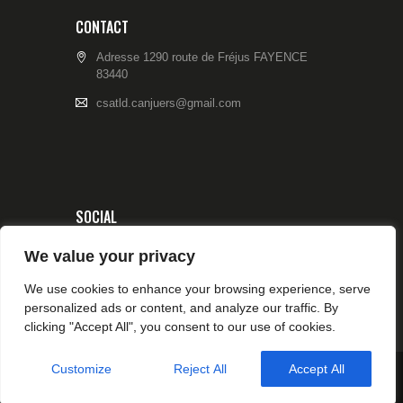
CONTACT
Adresse 1290 route de Fréjus FAYENCE
83440
csatld.canjuers@gmail.com
SOCIAL
We value your privacy
We use cookies to enhance your browsing experience, serve
personalized ads or content, and analyze our traffic. By
clicking "Accept All", you consent to our use of cookies.
Customize
Reject All
Accept All
© 2026 CSA TIR CANJUERS All rights reserved.