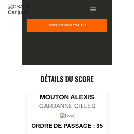
INSCRIPTIONS CSA TIR
HOME
GALLERY
PARTNERS
DÉTAILS DU SCORE
COMPETITION
RESULTS
MOUTON ALEXIS
TEAM CANJUERS
GARDANNE GILLES
ORDRE DE PASSAGE : 35