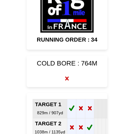
RUNNING ORDER : 34
COLD BORE : 764M
TARGET 1
829m / 907yd
TARGET 2
1038m / 1135yd