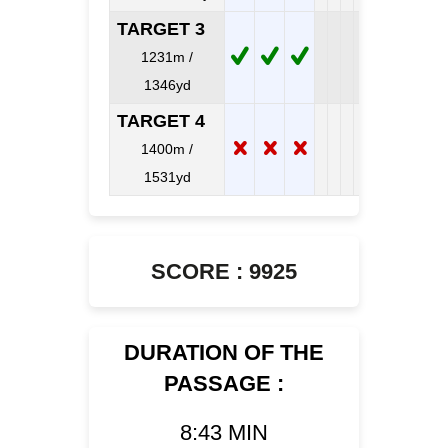
TARGET 3
1231m /
1346yd
TARGET 4
1400m /
1531yd
SCORE : 9925
DURATION OF THE
PASSAGE :
8:43 MIN