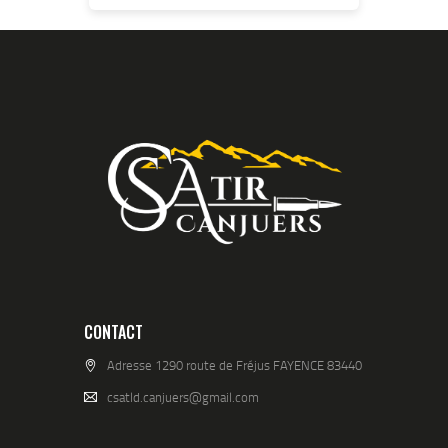
CONTACT
Adresse 1290 route de Fréjus FAYENCE 83440
csatld.canjuers@gmail.com