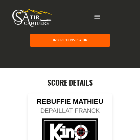
HOME
INSCRIPTIONS CSA TIR
GALLERY
PARTNERS
COMPETITION
RESULTS
SCORE DETAILS
TEAM CANJUERS
REBUFFIE MATHIEU
DEPAILLAT FRANCK