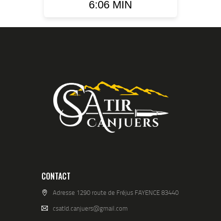
6:06 MIN
CONTACT
Adresse 1290 route de Fréjus FAYENCE 83440
csatld.canjuers@gmail.com