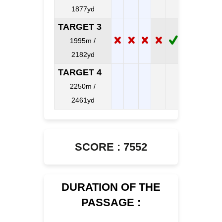
1877yd
TARGET 3
1995m /
2182yd
TARGET 4
2250m /
2461yd
SCORE : 7552
DURATION OF THE
PASSAGE :