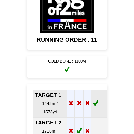
RUNNING ORDER : 11
COLD BORE : 1160M
TARGET 1
1443m /
1578yd
TARGET 2
1716m /