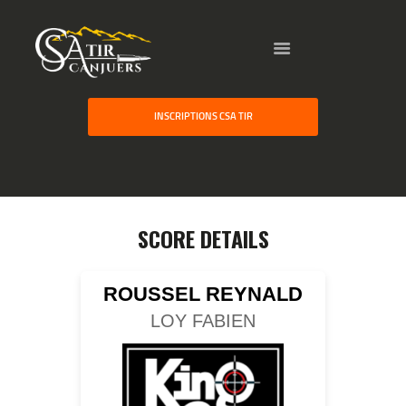
HOME
INSCRIPTIONS CSA TIR
GALLERY
PARTNERS
COMPETITION
RESULTS
SCORE DETAILS
TEAM CANJUERS
ROUSSEL REYNALD
LOY FABIEN