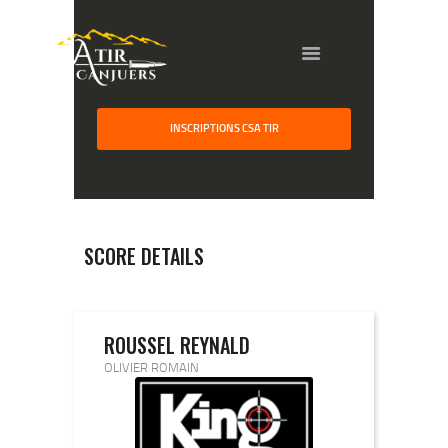
INSCRIPTIONS CSA TIR
HOME
GALLERY
PARTNERS
SCORE DETAILS
COMPETITION
RESULTS
TEAM CANJUERS
ROUSSEL REYNALD
OLIVIER ROMAIN