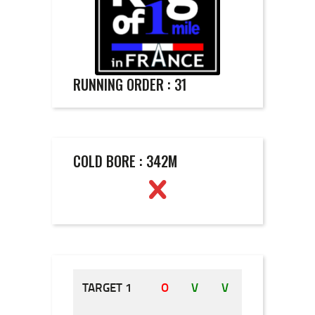
RUNNING ORDER : 31
COLD BORE : 342M
TARGET 1
O
V
V