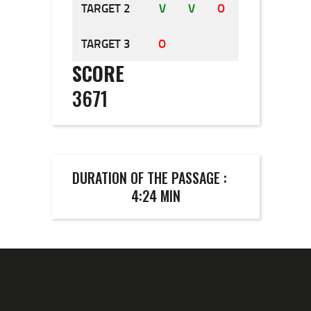
TARGET 2
V
V
O
TARGET 3
O
O
O
SCORE
3671
DURATION OF THE PASSAGE :
4:24 MIN