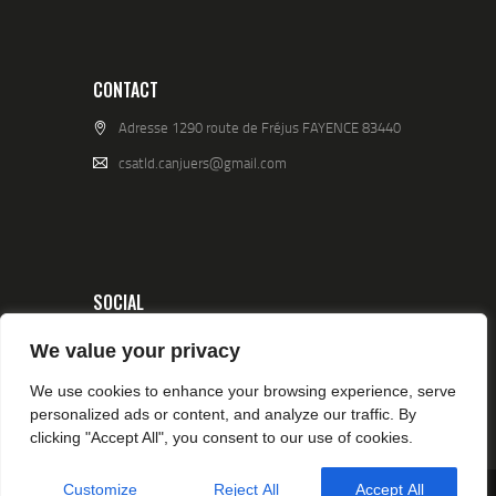
CONTACT
Adresse 1290 route de Fréjus FAYENCE 83440
csatld.canjuers@gmail.com
SOCIAL
We value your privacy
We use cookies to enhance your browsing experience, serve
personalized ads or content, and analyze our traffic. By
clicking "Accept All", you consent to our use of cookies.
Customize
Reject All
Accept All