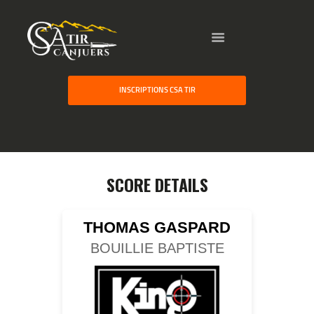
HOME
INSCRIPTIONS CSA TIR
GALLERY
PARTNERS
COMPETITION
RESULTS
SCORE DETAILS
TEAM CANJUERS
THOMAS GASPARD
BOUILLIE BAPTISTE