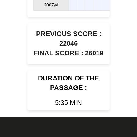
2007yd
PREVIOUS SCORE :
22046
FINAL SCORE : 26019
DURATION OF THE
PASSAGE :
5:35 MIN