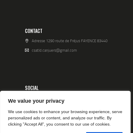
CONTACT
Adresse 1290 route de Fréjus FAYENCE 83440
csatld.canjuers@gmail.com
SOCIAL
We value your privacy
We use cookies to enhance your browsing experience, serve
personalized ads or content, and analyze our traffic. By
clicking "Accept All", you consent to our use of cookies.