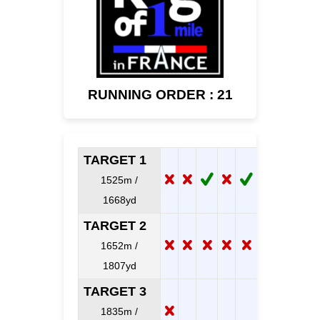
RUNNING ORDER : 21
TARGET 1
1525m /
1668yd
TARGET 2
1652m /
1807yd
TARGET 3
1835m /