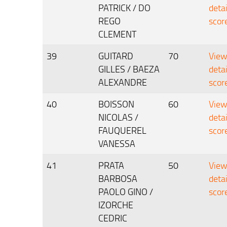
PATRICK / DO
deta
REGO
scor
CLEMENT
39
GUITARD
70
Vie
GILLES / BAEZA
deta
ALEXANDRE
scor
40
BOISSON
60
Vie
NICOLAS /
deta
FAUQUEREL
scor
VANESSA
41
PRATA
50
Vie
BARBOSA
deta
PAOLO GINO /
scor
IZORCHE
CEDRIC