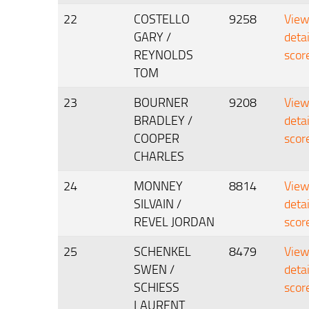
22
COSTELLO
9258
Vie
GARY /
deta
REYNOLDS
scor
TOM
23
BOURNER
9208
Vie
BRADLEY /
deta
COOPER
scor
CHARLES
24
MONNEY
8814
Vie
SILVAIN /
deta
REVEL JORDAN
scor
25
SCHENKEL
8479
Vie
SWEN /
deta
SCHIESS
scor
LAURENT