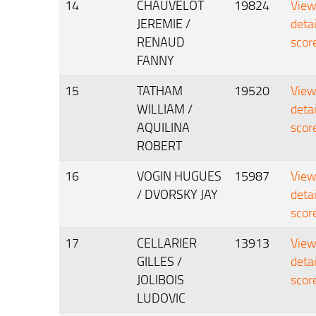
14
CHAUVELOT
19824
Vie
JEREMIE /
deta
RENAUD
scor
FANNY
15
TATHAM
19520
Vie
WILLIAM /
deta
AQUILINA
scor
ROBERT
16
VOGIN HUGUES
15987
Vie
/ DVORSKY JAY
deta
scor
17
CELLARIER
13913
Vie
GILLES /
deta
JOLIBOIS
scor
LUDOVIC