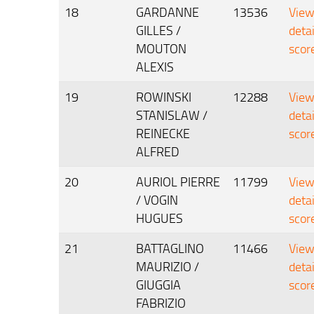
18
GARDANNE
13536
Vie
GILLES /
deta
MOUTON
scor
ALEXIS
19
ROWINSKI
12288
Vie
STANISLAW /
deta
REINECKE
scor
ALFRED
20
AURIOL PIERRE
11799
Vie
/ VOGIN
deta
HUGUES
scor
21
BATTAGLINO
11466
Vie
MAURIZIO /
deta
GIUGGIA
scor
FABRIZIO