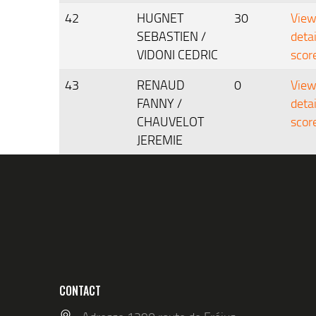
42
HUGNET
30
Vie
SEBASTIEN /
deta
VIDONI CEDRIC
scor
43
RENAUD
0
Vie
FANNY /
deta
CHAUVELOT
scor
JEREMIE
CONTACT