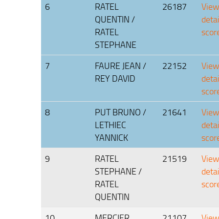
6
RATEL
26187
Vie
QUENTIN /
deta
RATEL
scor
STEPHANE
7
FAURE JEAN /
22152
Vie
REY DAVID
deta
scor
8
PUT BRUNO /
21641
Vie
LETHIEC
deta
YANNICK
scor
9
RATEL
21519
Vie
STEPHANE /
deta
RATEL
scor
QUENTIN
10
MERCIER
21107
Vie