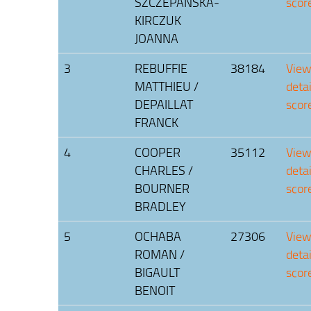
SZCZEPANSKA-
scor
KIRCZUK
JOANNA
3
REBUFFIE
38184
Vie
MATTHIEU /
deta
DEPAILLAT
scor
FRANCK
4
COOPER
35112
Vie
CHARLES /
deta
BOURNER
scor
BRADLEY
5
OCHABA
27306
Vie
ROMAN /
deta
BIGAULT
scor
BENOIT