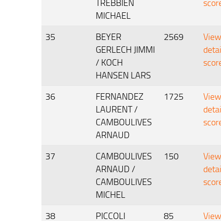
TREBBIEN
scor
MICHAEL
35
BEYER
2569
Vie
GERLECH JIMMI
deta
/ KOCH
scor
HANSEN LARS
36
FERNANDEZ
1725
Vie
LAURENT /
deta
CAMBOULIVES
scor
ARNAUD
37
CAMBOULIVES
150
Vie
ARNAUD /
deta
CAMBOULIVES
scor
MICHEL
38
PICCOLI
85
Vie