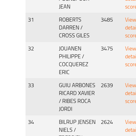
JEAN
scor
31
ROBERTS
3485
Vie
DARREN /
deta
CROSS GILES
scor
32
JOUANEN
3475
Vie
PHILIPPE /
deta
COCQUEREZ
scor
ERIC
33
GUIU ARBONES
2639
Vie
RICARD XAVIER
deta
/ RIBES ROCA
scor
JORDI
34
BILRUP JENSEN
2624
Vie
NIELS /
deta