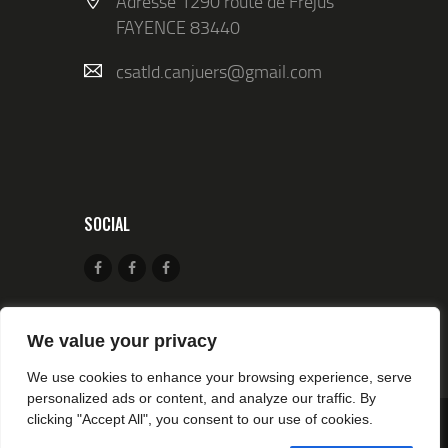
Adresse 1290 route de Fréjus
FAYENCE 83440
csatld.canjuers@gmail.com
SOCIAL
We value your privacy
We use cookies to enhance your browsing experience, serve
personalized ads or content, and analyze our traffic. By
clicking "Accept All", you consent to our use of cookies.
© 2026 CSA TIR CANJUERS All rights