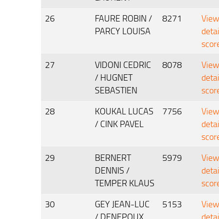
26
FAURE ROBIN /
8271
Vie
PARCY LOUISA
deta
scor
27
VIDONI CEDRIC
8078
Vie
/ HUGNET
deta
SEBASTIEN
scor
28
KOUKAL LUCAS
7756
Vie
/ CINK PAVEL
deta
scor
29
BERNERT
5979
Vie
DENNIS /
deta
TEMPER KLAUS
scor
30
GEY JEAN-LUC
5153
Vie
/ DENEPOUX
deta