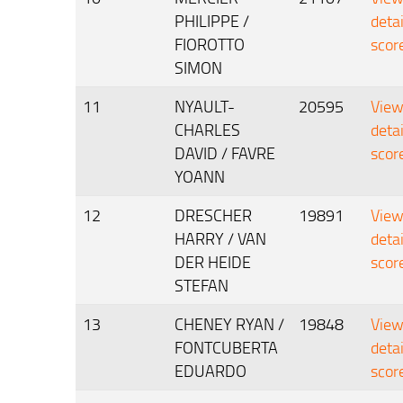
PHILIPPE /
deta
FIOROTTO
scor
SIMON
11
NYAULT-
20595
Vie
CHARLES
deta
DAVID / FAVRE
scor
YOANN
12
DRESCHER
19891
Vie
HARRY / VAN
deta
DER HEIDE
scor
STEFAN
13
CHENEY RYAN /
19848
Vie
FONTCUBERTA
deta
EDUARDO
scor