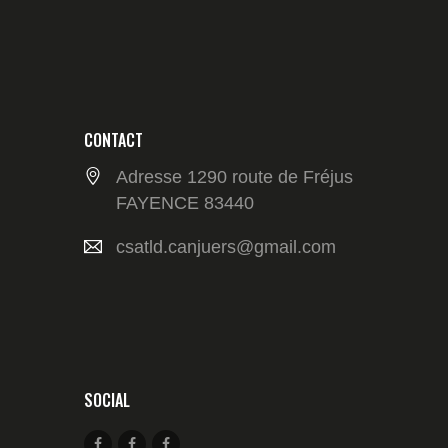
CONTACT
Adresse 1290 route de Fréjus
FAYENCE 83440
csatld.canjuers@gmail.com
SOCIAL