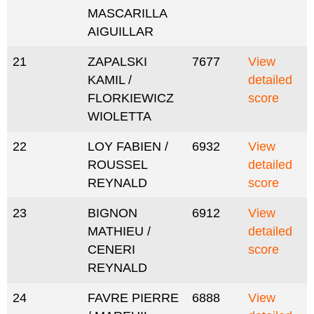
MASCARILLA
AIGUILLAR
21
ZAPALSKI
7677
View
KAMIL /
detailed
FLORKIEWICZ
score
WIOLETTA
22
LOY FABIEN /
6932
View
ROUSSEL
detailed
REYNALD
score
23
BIGNON
6912
View
MATHIEU /
detailed
CENERI
score
REYNALD
24
FAVRE PIERRE
6888
View