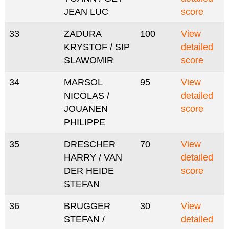
JEAN LUC
score
33
ZADURA
100
View
KRYSTOF / SIP
detailed
SLAWOMIR
score
34
MARSOL
95
View
NICOLAS /
detailed
JOUANEN
score
PHILIPPE
35
DRESCHER
70
View
HARRY / VAN
detailed
DER HEIDE
score
STEFAN
36
BRUGGER
30
View
STEFAN /
detailed