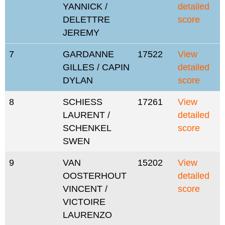
YANNICK /
detailed
DELETTRE
score
JEREMY
7
GARDANNE
17522
View
GILLES / CAPIN
detailed
DYLAN
score
8
SCHIESS
17261
View
LAURENT /
detailed
SCHENKEL
score
SWEN
9
VAN
15202
View
OOSTERHOUT
detailed
VINCENT /
score
VICTOIRE
LAURENZO