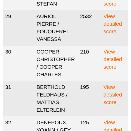
STEFAN
score
29
AURIOL
2532
View
PIERRE /
detailed
FOUQUEREL
score
VANESSA
30
COOPER
210
View
CHRISTOPHER
detailed
/ COOPER
score
CHARLES
31
BERTHOLD
195
View
FELDHAUS /
detailed
MATTIAS
score
ELTERLEIN
32
DENEPOUX
125
View
YOANN / GEY
detailed