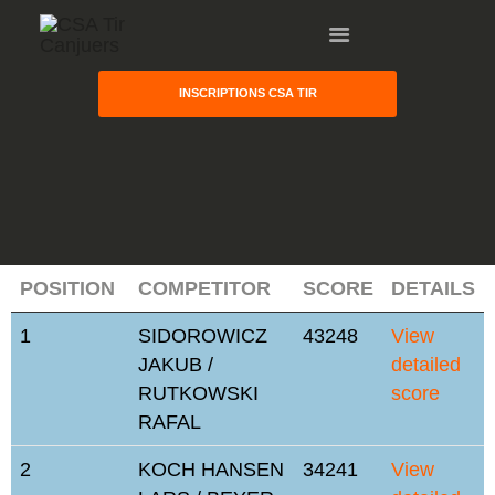
INSCRIPTIONS CSA TIR
HOME
POSITION
COMPETITOR
SCORE
DETAILS
GALLERY
1
SIDOROWICZ
43248
View
PARTNERS
JAKUB /
detailed
COMPETITION
RUTKOWSKI
score
RESULTS
RAFAL
TEAM CANJUERS
2
KOCH HANSEN
34241
View