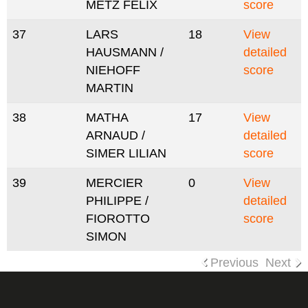
METZ FELIX
score
37
LARS
18
View
HAUSMANN /
detailed
NIEHOFF
score
MARTIN
38
MATHA
17
View
ARNAUD /
detailed
SIMER LILIAN
score
39
MERCIER
0
View
PHILIPPE /
detailed
FIOROTTO
score
SIMON
Previous
Next