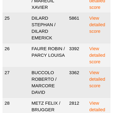
/ MAREUIL
detailed
XAVIER
score
25
DILARD
5861
View
STEPHAN /
detailed
DILARD
score
EMERICK
26
FAURE ROBIN /
3392
View
PARCY LOUISA
detailed
score
27
BUCCOLO
3362
View
ROBERTO /
detailed
MARCORE
score
DAVID
28
METZ FELIX /
2812
View
BRUGGER
detailed