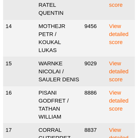
RATEL
score
QUENTIN
14
MOTHEJR
9456
View
PETR /
detailed
KOUKAL
score
LUKAS
15
WARNKE
9029
View
NICOLAI /
detailed
SAULER DENIS
score
16
PISANI
8886
View
GODFRET /
detailed
TATHAN
score
WILLIAM
17
CORRAL
8837
View