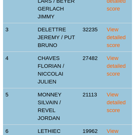
LARS / BEYER
detailed
GERLACH
score
JIMMY
3
DELETTRE
32235
View
JEREMY / PUT
detailed
BRUNO
score
4
CHAVES
27482
View
FLORIAN /
detailed
NICCOLAI
score
JULIEN
5
MONNEY
21113
View
SILVAIN /
detailed
REVEL
score
JORDAN
6
LETHIEC
19962
View