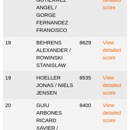
GUTIERREZ
detailed
ANGEL /
score
GORGE
FERNANDEZ
FRANCISCO
18
BEHRENS
8629
View
ALEXANDER /
detailed
ROWINSKI
score
STANISLAW
19
HOELLER
8535
View
JONAS / NIELS
detailed
JENSEN
score
20
GUIU
8400
View
ARBONES
detailed
RICARD
score
XAVIER /