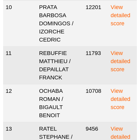
10
PRATA
12201
View
BARBOSA
detailed
DOMINGOS /
score
IZORCHE
CEDRIC
11
REBUFFIE
11793
View
MATTHIEU /
detailed
DEPAILLAT
score
FRANCK
12
OCHABA
10708
View
ROMAN /
detailed
BIGAULT
score
BENOIT
13
RATEL
9456
View
STEPHANE /
detailed